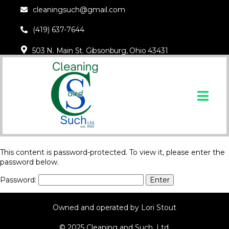
cleaningsuch@gmail.com
(419) 637-7644
503 N. Main St. Gibsonburg, Ohio 43431
This content is password-protected. To view it, please enter the
password below.
Password:
Owned and operated by Lori Stout
© 2025 Cleaning and Such, Ltd.